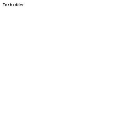
Forbidden