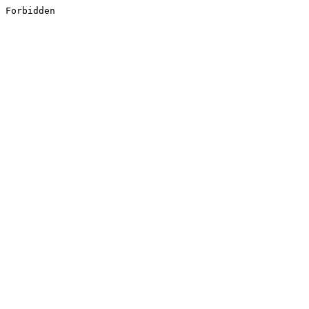
Forbidden