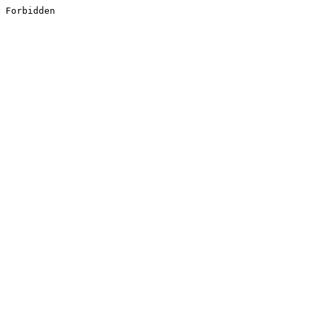
Forbidden