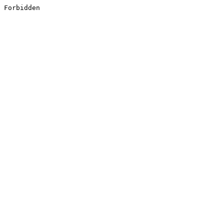
Forbidden