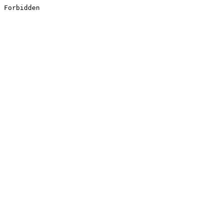
Forbidden