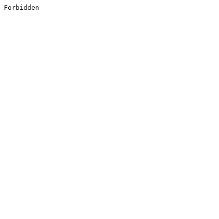
Forbidden