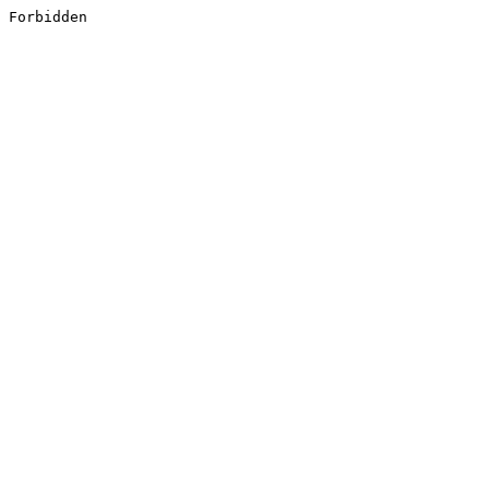
Forbidden