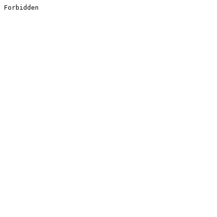
Forbidden