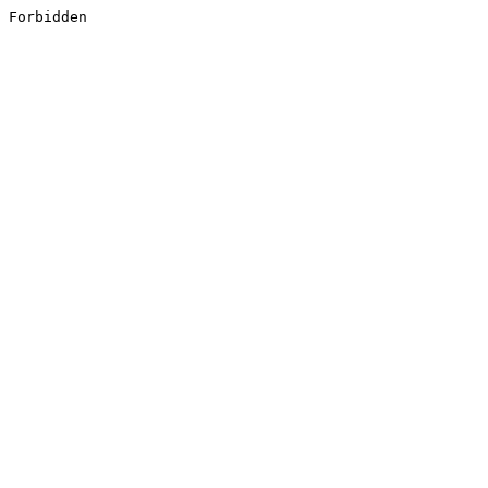
Forbidden